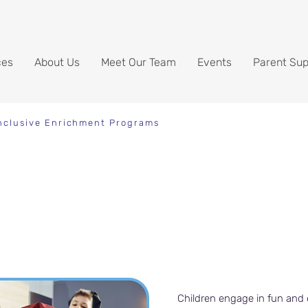
ces
About Us
Meet Our Team
Events
Parent Sup
nclusive Enrichment Programs
grams
Children engage in fun and 