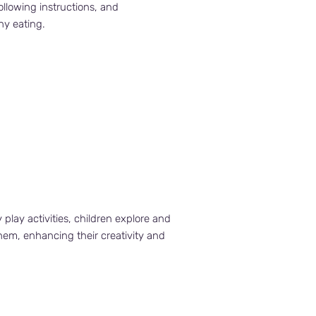
following instructions, and
hy eating.
lay activities, children explore and
hem, enhancing their creativity and