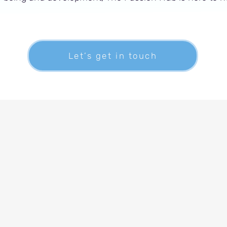
Let’s get in touch