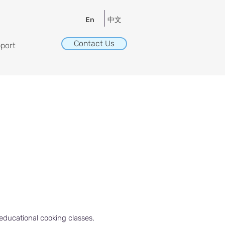
中文
En
Contact Us
port
educational cooking classes,