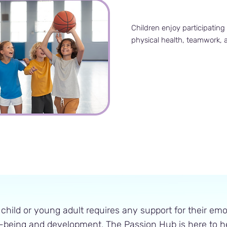
Children enjoy participating 
physical health, teamwork,
 child or young adult requires any support for their emo
-being and development, The Passion Hub is here to he