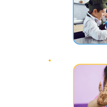
Class
Messy Play