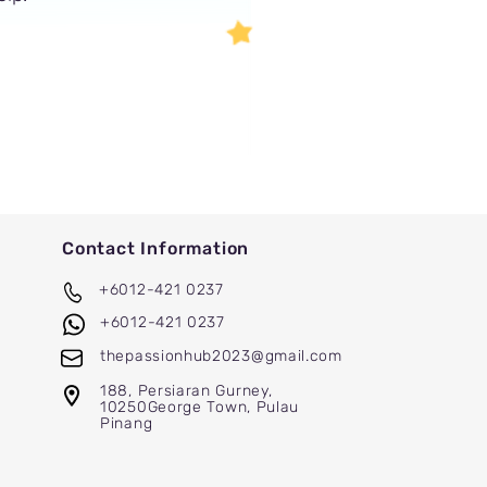
Contact Information
+6012-421 0237
+6012-421 0237
thepassionhub2023@gmail.com
188, Persiaran Gurney,
10250
George
Town, Pulau
Pinang