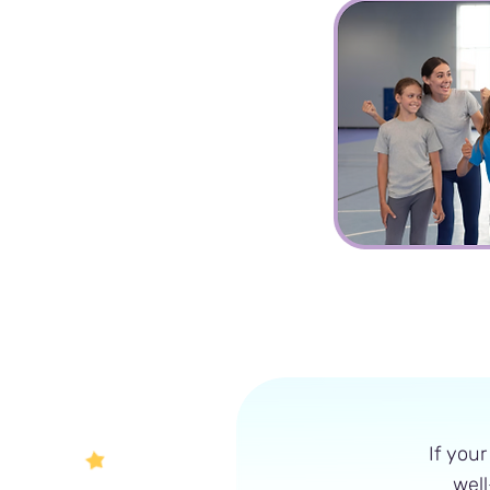
Sports
Group
If your
well