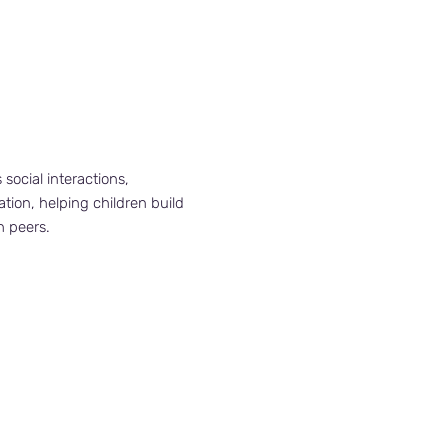
s social interactions,
ion, helping children build
h peers.