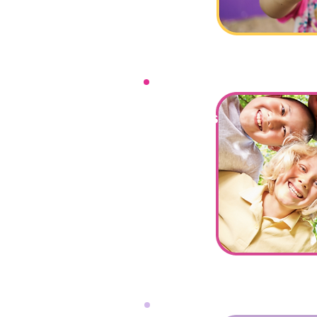
Social Skills
Group