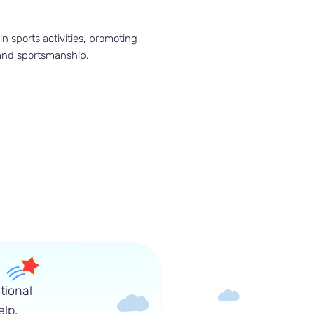
in sports activities, promoting
 and sportsmanship.
tional
lp.