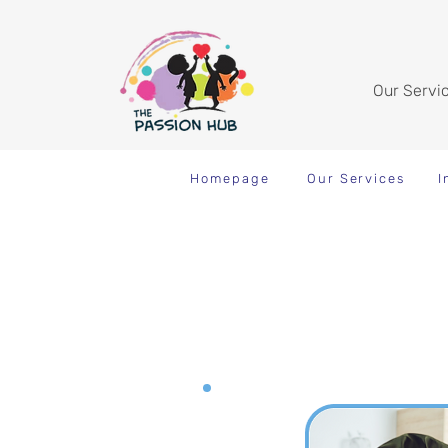
Our Servi
Homepage
Our Services
I
Inclusive Enrichment Pro
Cooking