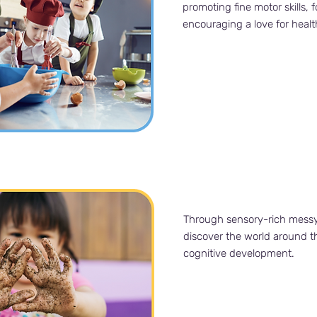
promoting fine motor skills, 
encouraging a love for healt
Through sensory-rich messy p
discover the world around t
cognitive development.