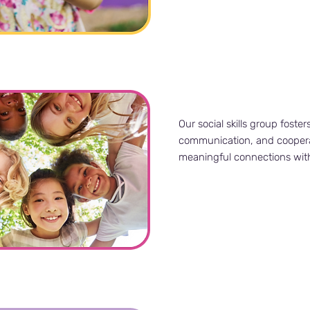
Our social skills group foster
communication, and cooperat
meaningful connections wit