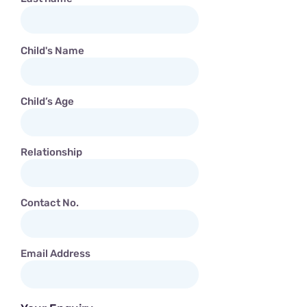
Child's Name
Child’s Age
Relationship
Contact No.
Email Address