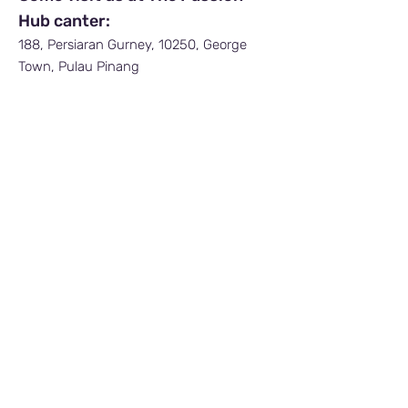
Hub canter:
188, Persiaran Gurney, 10250, George
Town, Pulau Pinang