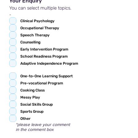
Your Enquiry
You can select multiple topics.
-
Clinical Psychology
Occupational Therapy
Speech Therapy
Counselling
Early Intervention Program
School Readiness Program
Adaptive Independence Program
One-to-One Learning Support
Pre-vocational Program
Cooking Class
Messy Play
Social Skills Group
Sports Group
Other
*please leave your comment
in the comment box