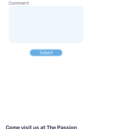
Comment
Submit
Visit us & Explore our location
Come visit us at The Passion