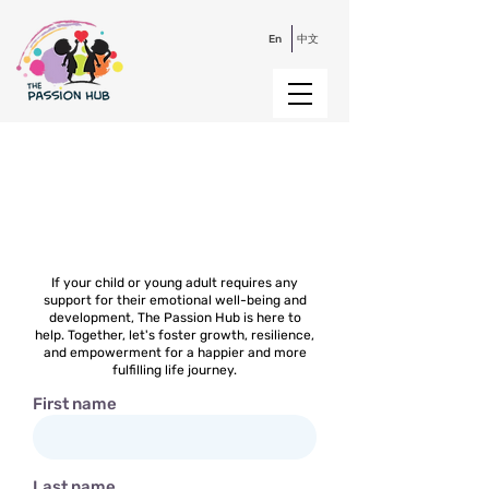
En
中文
Contact Us
If your child or young adult requires any
support for their emotional well-being and
development, The Passion Hub is here to
help. Together, let's foster growth, resilience,
and empowerment for a happier and more
fulfilling life journey.
First name
Last name