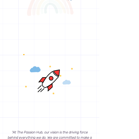
Enriching Lives
Inspiring Futures
“At The Passion Hub, our vision is the driving force
behind everything we do. We are committed to make a