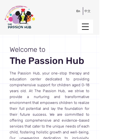
En
中文
Welcome to
The Passion Hub
The Passion Hub, your one-stop therapy and
education center dedicated to providing
comprehensive support for children aged 0-18
years old. At The Passion Hub, we strive to
provide a nurturing and transformative
environment that empowers children to realize
their full potential and lay the foundation for
their future success. We are committed to
offering comprehensive and evidence-based
services that cater to the unique needs of each
child, fostering holistic growth and well-being.
Our unwavering dedication to inclusivity,