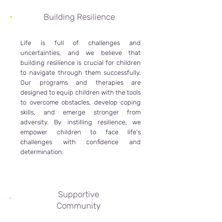
Building Resilience
Life is full of challenges and
uncertainties, and we believe that
building resilience is crucial for children
to navigate through them successfully.
Our programs and therapies are
designed to equip children with the tools
to overcome obstacles, develop coping
skills, and emerge stronger from
adversity. By instilling resilience, we
empower children to face life's
challenges with confidence and
determination.
Supportive
Community