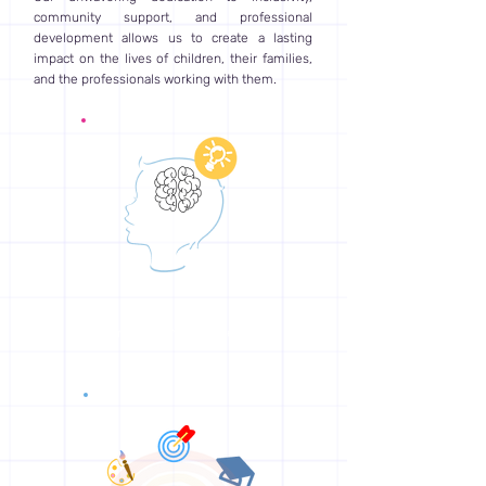
community support, and professional
development allows us to create a lasting
impact on the lives of children, their families,
and the professionals working with them.
Empowering Children