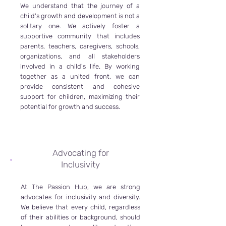
We understand that the journey of a
child's growth and development is not a
solitary one. We actively foster a
supportive community that includes
parents, teachers, caregivers, schools,
organizations, and all stakeholders
involved in a child's life. By working
together as a united front, we can
provide consistent and cohesive
support for children, maximizing their
potential for growth and success.
Advocating for
Inclusivity
At The Passion Hub, we are strong
advocates for inclusivity and diversity.
We believe that every child, regardless
of their abilities or background, should