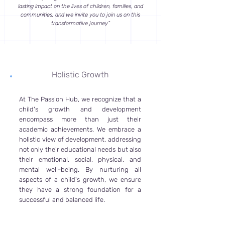
lasting impact on the lives of children, families, and
communities, and we invite you to join us on this
transformative journey”
Holistic Growth
At The Passion Hub, we recognize that a
child's growth and development
encompass more than just their
academic achievements. We embrace a
holistic view of development, addressing
not only their educational needs but also
their emotional, social, physical, and
mental well-being. By nurturing all
aspects of a child's growth, we ensure
they have a strong foundation for a
successful and balanced life.