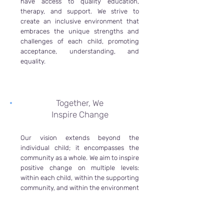
have access to quality education,
therapy, and support. We strive to
create an inclusive environment that
embraces the unique strengths and
challenges of each child, promoting
acceptance, understanding, and
equality.
Together, We
Inspire Change
Our vision extends beyond the
individual child; it encompasses the
community as a whole. We aim to inspire
positive change on multiple levels:
within each child, within the supporting
community, and within the environment
that professionals work in. By providing
a nurturing and healthy environment
for our team of professionals, we ensure