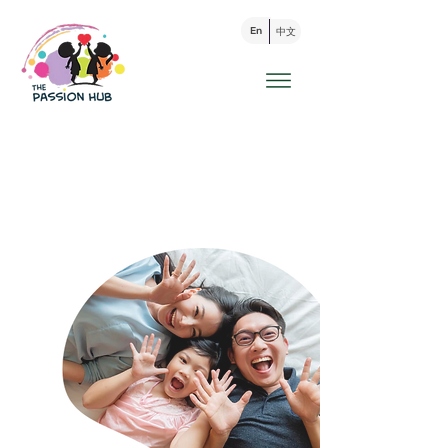
En
中文
家长支援