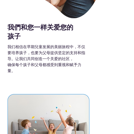
我們和您一样关爱您的
孩子
我们相信在早期兒童发展的美丽旅程中，不仅
要培养孩子，也要为父母提供坚定的支持和指
导。让我们共同创造一个关爱的社区，
确保每个孩子和父母都感受到重视和赋予力
量。