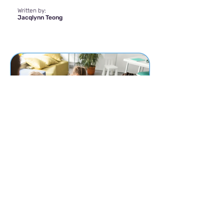
Written by:
Jacqlynn Teong
The Crucial Role of
Assessment and Diagnosis
Wednesday, 16 August 2023
Autism Spectrum Disorder (ASD) is a
neurodevelopmental condition that affects