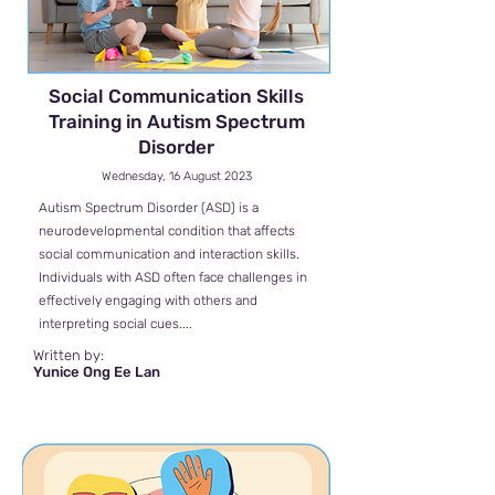
Social Communication Skills
Training in Autism Spectrum
Disorder
Wednesday, 16 August 2023
Autism Spectrum Disorder (ASD) is a
neurodevelopmental condition that affects
social communication and interaction skills.
Individuals with ASD often face challenges in
effectively engaging with others and
interpreting social cues....
Written by:
Yunice Ong Ee Lan