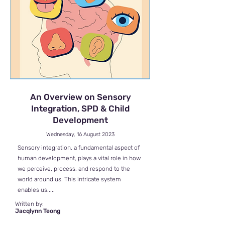
An Overview on Sensory
Integration, SPD & Child
Development
Wednesday, 16 August 2023
Sensory integration, a fundamental aspect of
human development, plays a vital role in how
we perceive, process, and respond to the
world around us. This intricate system
enables us.....
Written by:
Jacqlynn Teong