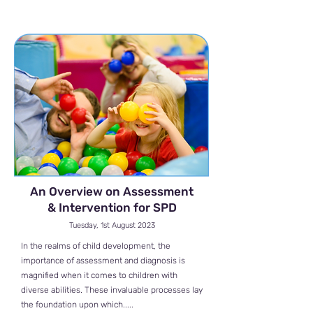
An Overview on Assessment
& Intervention for SPD
Tuesday, 1st August 2023
In the realms of child development, the
importance of assessment and diagnosis is
magnified when it comes to children with
diverse abilities. These invaluable processes lay
the foundation upon which.....