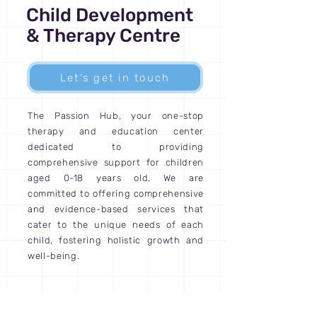
Child Development
& Therapy Centre
Let’s get in touch
The Passion Hub, your one-stop
therapy and education center
dedicated to providing
comprehensive support for children
aged 0-18 years old. We are
committed to offering comprehensive
and evidence-based services that
cater to the unique needs of each
child, fostering holistic growth and
well-being.